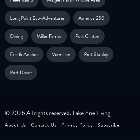
Pelee Island
Magee Marsh Wildlife Area
Long Point Eco-Adventures
America 250
Dining
Miller Ferries
Port Clinton
Erie & Anchor
Vermilion
Port Stanley
Port Dover
© 2026 All rights reserved. Lake Erie Living
About Us
Contact Us
Privacy Policy
Subscribe