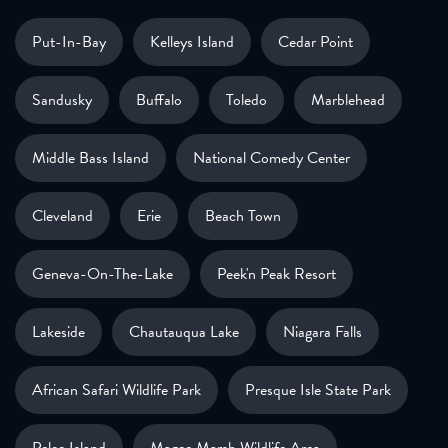
Put-In-Bay
Kelleys Island
Cedar Point
Sandusky
Buffalo
Toledo
Marblehead
Middle Bass Island
National Comedy Center
Cleveland
Erie
Beach Town
Geneva-On-The-Lake
Peek'n Peak Resort
Lakeside
Chautauqua Lake
Niagara Falls
African Safari Wildlife Park
Presque Isle State Park