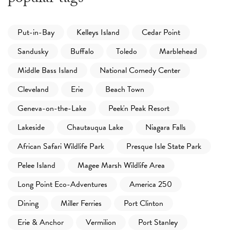
Put-in-Bay
Kelleys Island
Cedar Point
Sandusky
Buffalo
Toledo
Marblehead
Middle Bass Island
National Comedy Center
Cleveland
Erie
Beach Town
Geneva-on-the-Lake
Peek'n Peak Resort
Lakeside
Chautauqua Lake
Niagara Falls
African Safari Wildlife Park
Presque Isle State Park
Pelee Island
Magee Marsh Wildlife Area
Long Point Eco-Adventures
America 250
Dining
Miller Ferries
Port Clinton
Erie & Anchor
Vermilion
Port Stanley