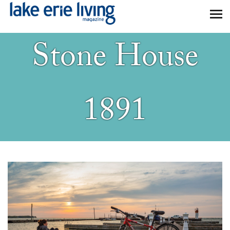
Skip to main content
Stone House
1891