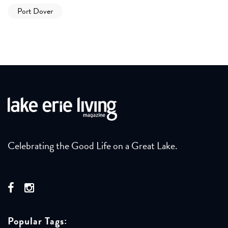
Port Dover
Celebrating the Good Life on a Great Lake.
Popular Tags: