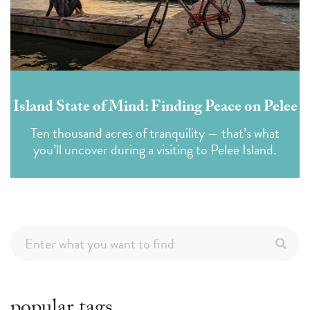
Island State of Mind: Finding Peace on Pelee
Ten thousand acres of tranquility — that’s what
you’ll uncover during a visiting to Pelee Island.
popular tags