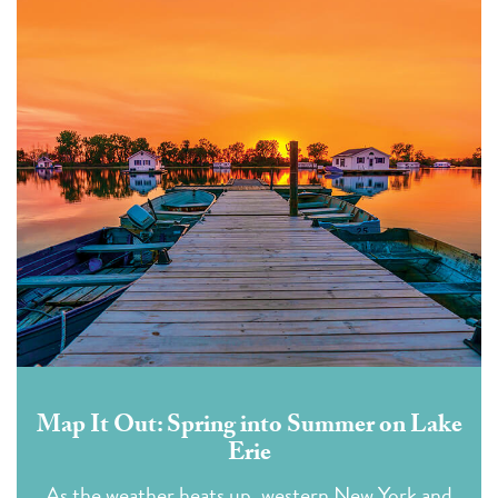
Map It Out: Spring into Summer on Lake
Erie
As the weather heats up, western New York and