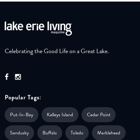
Celebrating the Good Life on a Great Lake.
Popular Tags:
Put-In-Bay
Kelleys Island
Cedar Point
Sandusky
Buffalo
Toledo
Marblehead