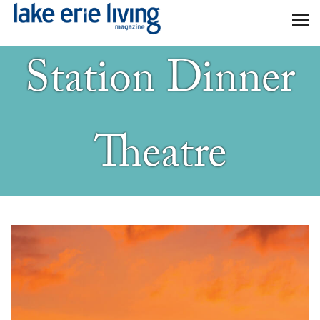
Skip to main content
Station Dinner
Theatre