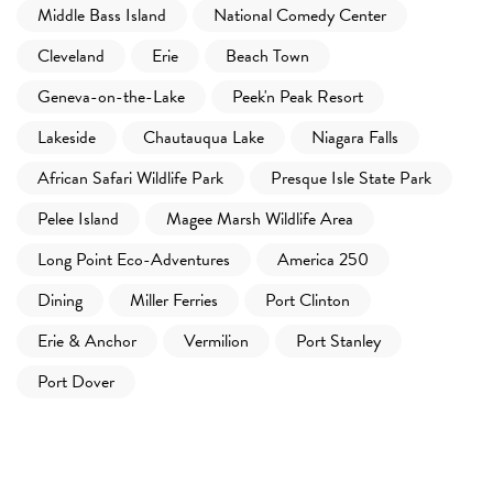
Middle Bass Island
National Comedy Center
Cleveland
Erie
Beach Town
Geneva-on-the-Lake
Peek'n Peak Resort
Lakeside
Chautauqua Lake
Niagara Falls
African Safari Wildlife Park
Presque Isle State Park
Pelee Island
Magee Marsh Wildlife Area
Long Point Eco-Adventures
America 250
Dining
Miller Ferries
Port Clinton
Erie & Anchor
Vermilion
Port Stanley
Port Dover