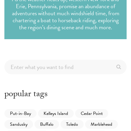
Erie, Pennsylvania, promise an abundance of
adventures without much windshield time, from
chartering a boat to horseback riding, exploring
the region’s dining scene and much more.
popular tags
Put-in-Bay
Kelleys Island
Cedar Point
Sandusky
Buffalo
Toledo
Marblehead