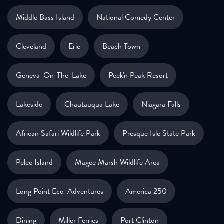
Middle Bass Island
National Comedy Center
Cleveland
Erie
Beach Town
Geneva-On-The-Lake
Peek'n Peak Resort
Lakeside
Chautauqua Lake
Niagara Falls
African Safari Wildlife Park
Presque Isle State Park
Pelee Island
Magee Marsh Wildlife Area
Long Point Eco-Adventures
America 250
Dining
Miller Ferries
Port Clinton