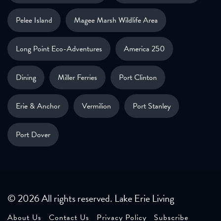
Pelee Island
Magee Marsh Wildlife Area
Long Point Eco-Adventures
America 250
Dining
Miller Ferries
Port Clinton
Erie & Anchor
Vermilion
Port Stanley
Port Dover
© 2026 All rights reserved. Lake Erie Living
About Us
Contact Us
Privacy Policy
Subscribe