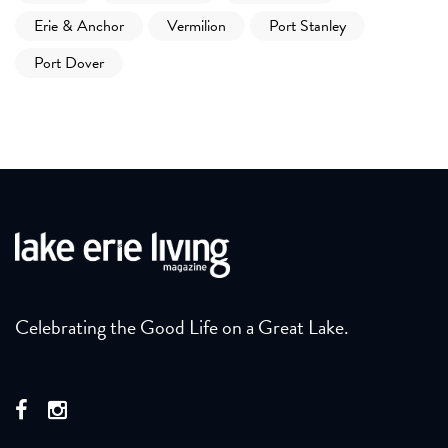
Erie & Anchor
Vermilion
Port Stanley
Port Dover
Celebrating the Good Life on a Great Lake.