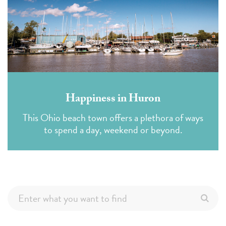
Happiness in Huron
This Ohio beach town offers a plethora of ways
to spend a day, weekend or beyond.