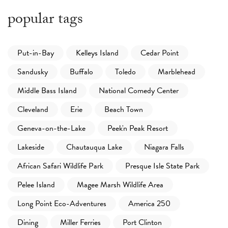
popular tags
Put-in-Bay
Kelleys Island
Cedar Point
Sandusky
Buffalo
Toledo
Marblehead
Middle Bass Island
National Comedy Center
Cleveland
Erie
Beach Town
Geneva-on-the-Lake
Peek'n Peak Resort
Lakeside
Chautauqua Lake
Niagara Falls
African Safari Wildlife Park
Presque Isle State Park
Pelee Island
Magee Marsh Wildlife Area
Long Point Eco-Adventures
America 250
Dining
Miller Ferries
Port Clinton