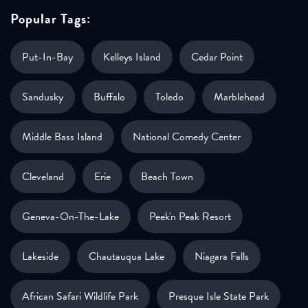
Popular Tags:
Put-In-Bay
Kelleys Island
Cedar Point
Sandusky
Buffalo
Toledo
Marblehead
Middle Bass Island
National Comedy Center
Cleveland
Erie
Beach Town
Geneva-On-The-Lake
Peek'n Peak Resort
Lakeside
Chautauqua Lake
Niagara Falls
African Safari Wildlife Park
Presque Isle State Park