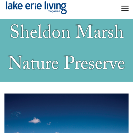
Skip to main content
Sheldon Marsh
Nature Preserve