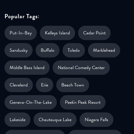
Popular Tags:
Put-In-Bay
Kelleys Island
Cedar Point
Sandusky
Buffalo
Toledo
Marblehead
Middle Bass Island
National Comedy Center
Cleveland
Erie
Beach Town
Geneva-On-The-Lake
Peek'n Peak Resort
Lakeside
Chautauqua Lake
Niagara Falls