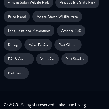
African Safari Wildlife Park
Presque Isle State Park
Pelee Island
Magee Marsh Wildlife Area
Long Point Eco-Adventures
America 250
Dining
Miller Ferries
Port Clinton
Erie & Anchor
Vermilion
Port Stanley
Port Dover
© 2026 All rights reserved. Lake Erie Living