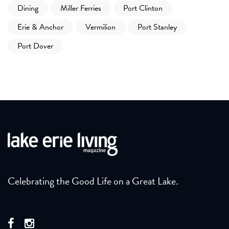
Dining
Miller Ferries
Port Clinton
Erie & Anchor
Vermilion
Port Stanley
Port Dover
Celebrating the Good Life on a Great Lake.