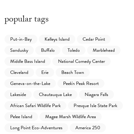
popular tags
Put-in-Bay
Kelleys Island
Cedar Point
Sandusky
Buffalo
Toledo
Marblehead
Middle Bass Island
National Comedy Center
Cleveland
Erie
Beach Town
Geneva-on-the-Lake
Peek'n Peak Resort
Lakeside
Chautauqua Lake
Niagara Falls
African Safari Wildlife Park
Presque Isle State Park
Pelee Island
Magee Marsh Wildlife Area
Long Point Eco-Adventures
America 250