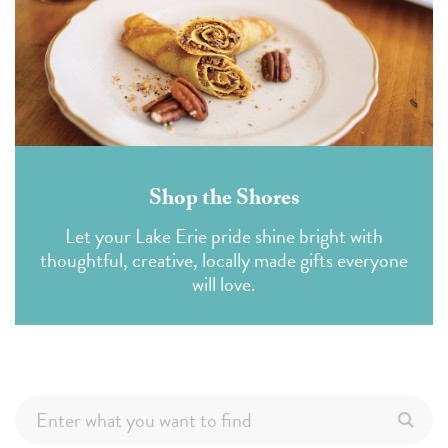
Shop the Shores
Let your Lake Erie pride shine bright with
thoughtful, creative, locally made gifts everyone
will love.