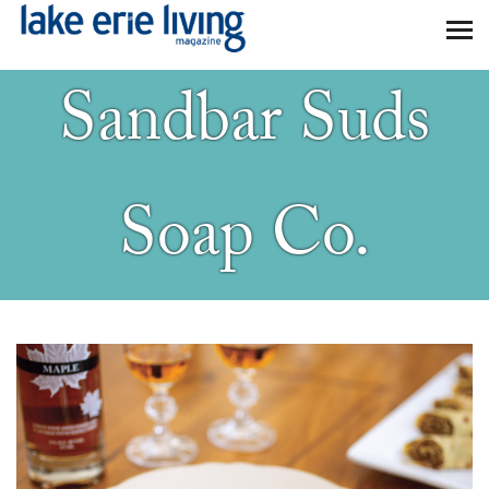
Skip to main content
Sandbar Suds
Soap Co.