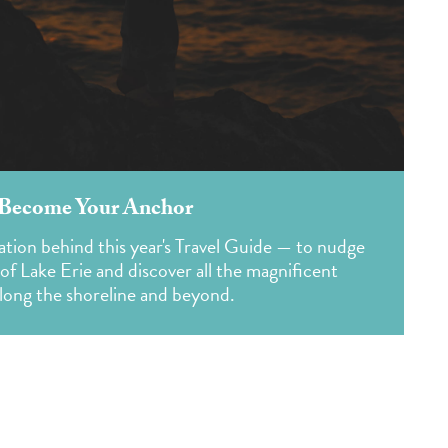
 Become Your Anchor
ation behind this year's Travel Guide — to nudge
f Lake Erie and discover all the magnificent
along the shoreline and beyond.