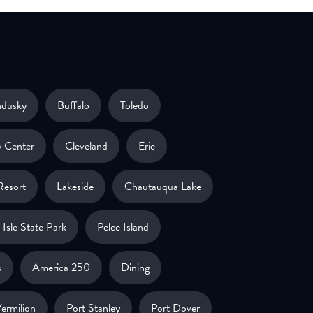
ndusky
Buffalo
Toledo
 Center
Cleveland
Erie
Resort
Lakeside
Chautauqua Lake
Isle State Park
Pelee Island
s
America 250
Dining
ermilion
Port Stanley
Port Dover