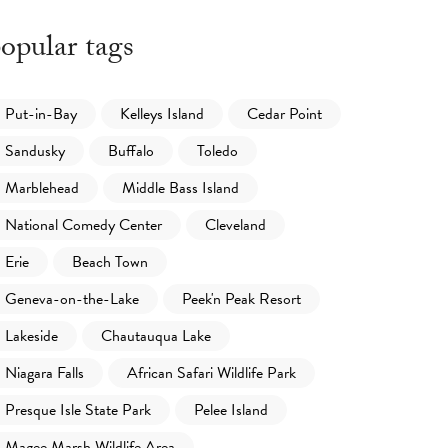
opular tags
Put-in-Bay
Kelleys Island
Cedar Point
Sandusky
Buffalo
Toledo
Marblehead
Middle Bass Island
National Comedy Center
Cleveland
Erie
Beach Town
Geneva-on-the-Lake
Peek'n Peak Resort
Lakeside
Chautauqua Lake
Niagara Falls
African Safari Wildlife Park
Presque Isle State Park
Pelee Island
Magee Marsh Wildlife Area