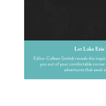
Let Lake Erie
Editor Colleen Smitek reveals the inspir
you out of your comfortable corner o
adventures that await 