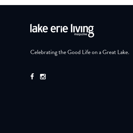
Celebrating the Good Life on a Great Lake.