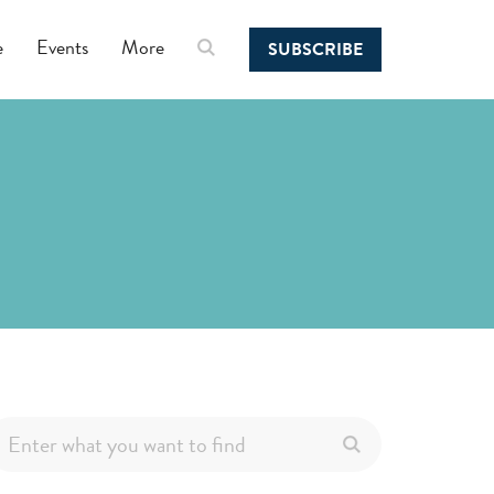
e
Events
More
SUBSCRIBE