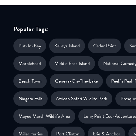
Popular Tags:
Put-In-Bay
Kelleys Island
Cedar Point
Sa
Marblehead
Middle Bass Island
National Comedy
Beach Town
Geneva-On-The-Lake
Peek'n Peak 
Niagara Falls
African Safari Wildlife Park
Presque 
Magee Marsh Wildlife Area
Long Point Eco-Adventure
Miller Ferries
Port Clinton
Erie & Anchor
V