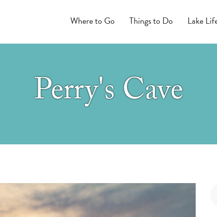
Where to Go
Things to Do
Lake Lif
Perry's Cave