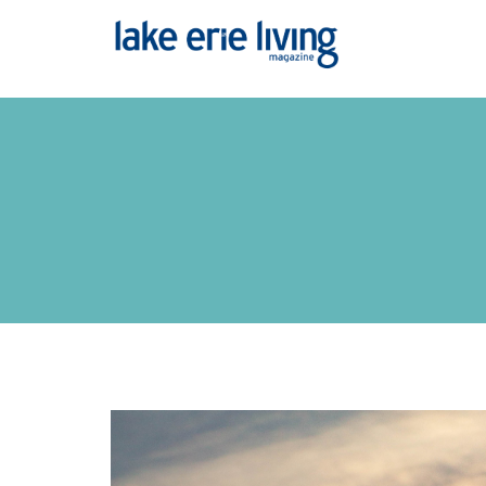
Skip to main content