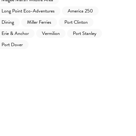
Long Point Eco-Adventures
America 250
Dining
Miller Ferries
Port Clinton
Erie & Anchor
Vermilion
Port Stanley
Port Dover