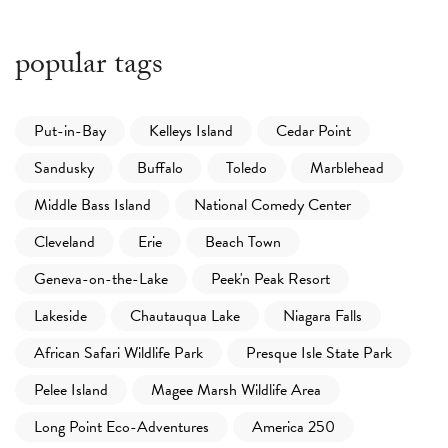
popular tags
Put-in-Bay
Kelleys Island
Cedar Point
Sandusky
Buffalo
Toledo
Marblehead
Middle Bass Island
National Comedy Center
Cleveland
Erie
Beach Town
Geneva-on-the-Lake
Peek'n Peak Resort
Lakeside
Chautauqua Lake
Niagara Falls
African Safari Wildlife Park
Presque Isle State Park
Pelee Island
Magee Marsh Wildlife Area
Long Point Eco-Adventures
America 250