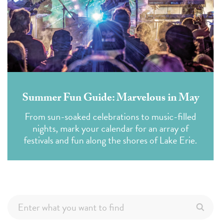
Summer Fun Guide: Marvelous in May
From sun-soaked celebrations to music-filled
nights, mark your calendar for an array of
festivals and fun along the shores of Lake Erie.