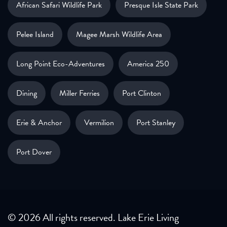
African Safari Wildlife Park
Presque Isle State Park
Pelee Island
Magee Marsh Wildlife Area
Long Point Eco-Adventures
America 250
Dining
Miller Ferries
Port Clinton
Erie & Anchor
Vermilion
Port Stanley
Port Dover
© 2026 All rights reserved. Lake Erie Living