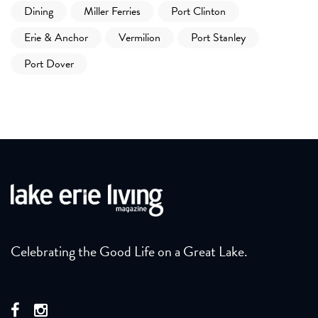
Dining
Miller Ferries
Port Clinton
Erie & Anchor
Vermilion
Port Stanley
Port Dover
Celebrating the Good Life on a Great Lake.