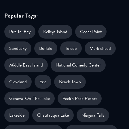
Popular Tags:
Put-In-Bay
Kelleys Island
Cedar Point
Sandusky
Buffalo
Toledo
Marblehead
Middle Bass Island
National Comedy Center
Cleveland
Erie
Beach Town
Geneva-On-The-Lake
Peek'n Peak Resort
Lakeside
Chautauqua Lake
Niagara Falls