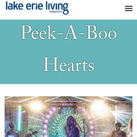
Skip to main content
Peek-A-Boo
Hearts