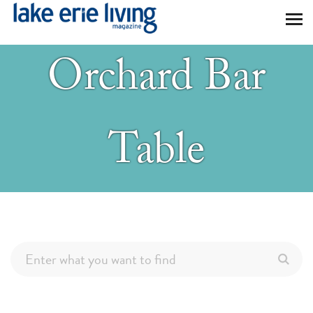
Skip to main content
Orchard Bar
Table