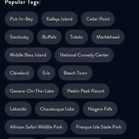
Popular Tags:
Put-In-Bay
Kelleys Island
Cedar Point
Sandusky
Buffalo
Toledo
Marblehead
Middle Bass Island
National Comedy Center
Cleveland
Erie
Beach Town
Geneva-On-The-Lake
Peek'n Peak Resort
Lakeside
Chautauqua Lake
Niagara Falls
African Safari Wildlife Park
Presque Isle State Park