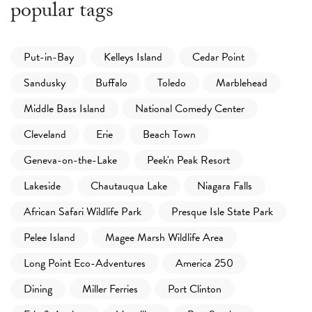
popular tags
Put-in-Bay
Kelleys Island
Cedar Point
Sandusky
Buffalo
Toledo
Marblehead
Middle Bass Island
National Comedy Center
Cleveland
Erie
Beach Town
Geneva-on-the-Lake
Peek'n Peak Resort
Lakeside
Chautauqua Lake
Niagara Falls
African Safari Wildlife Park
Presque Isle State Park
Pelee Island
Magee Marsh Wildlife Area
Long Point Eco-Adventures
America 250
Dining
Miller Ferries
Port Clinton