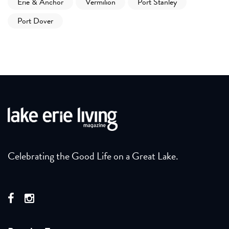
Erie & Anchor
Vermilion
Port Stanley
Port Dover
Celebrating the Good Life on a Great Lake.