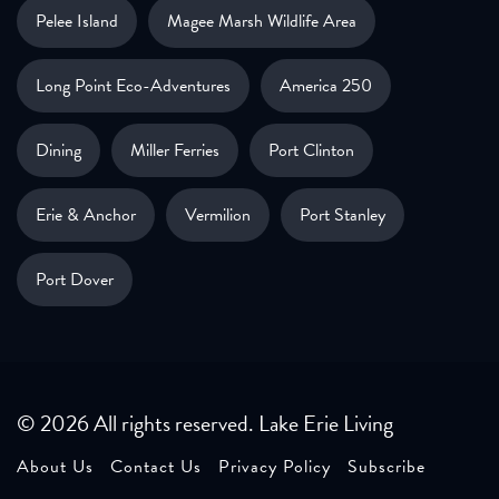
Pelee Island
Magee Marsh Wildlife Area
Long Point Eco-Adventures
America 250
Dining
Miller Ferries
Port Clinton
Erie & Anchor
Vermilion
Port Stanley
Port Dover
© 2026 All rights reserved. Lake Erie Living
About Us
Contact Us
Privacy Policy
Subscribe