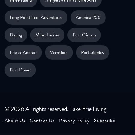
Long Point Eco-Adventures
America 250
Dining
Miller Ferries
Port Clinton
Erie & Anchor
Vermilion
Port Stanley
Port Dover
© 2026 All rights reserved. Lake Erie Living
About Us
Contact Us
Privacy Policy
Subscribe