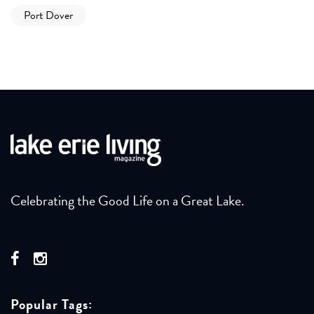
Port Dover
Celebrating the Good Life on a Great Lake.
Popular Tags: