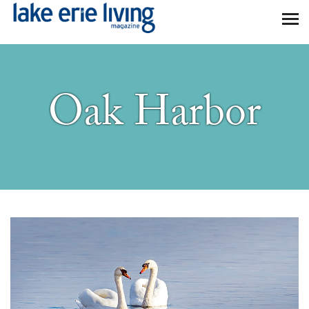
Skip to main content
Oak Harbor