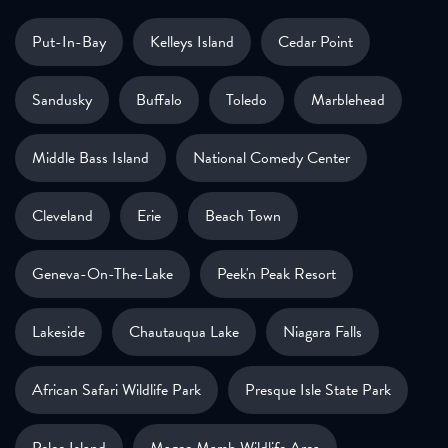
Put-In-Bay
Kelleys Island
Cedar Point
Sandusky
Buffalo
Toledo
Marblehead
Middle Bass Island
National Comedy Center
Cleveland
Erie
Beach Town
Geneva-On-The-Lake
Peek'n Peak Resort
Lakeside
Chautauqua Lake
Niagara Falls
African Safari Wildlife Park
Presque Isle State Park
Pelee Island
Magee Marsh Wildlife Area