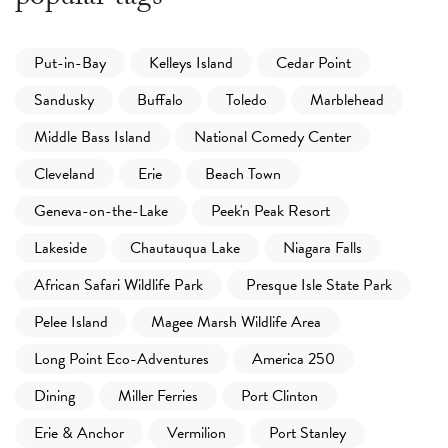
Put-in-Bay
Kelleys Island
Cedar Point
Sandusky
Buffalo
Toledo
Marblehead
Middle Bass Island
National Comedy Center
Cleveland
Erie
Beach Town
Geneva-on-the-Lake
Peek'n Peak Resort
Lakeside
Chautauqua Lake
Niagara Falls
African Safari Wildlife Park
Presque Isle State Park
Pelee Island
Magee Marsh Wildlife Area
Long Point Eco-Adventures
America 250
Dining
Miller Ferries
Port Clinton
Erie & Anchor
Vermilion
Port Stanley