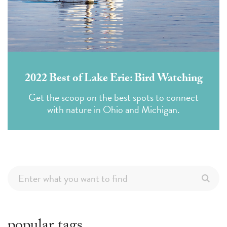
2022 Best of Lake Erie: Bird Watching
Get the scoop on the best spots to connect
with nature in Ohio and Michigan.
popular tags