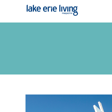
Skip to main content