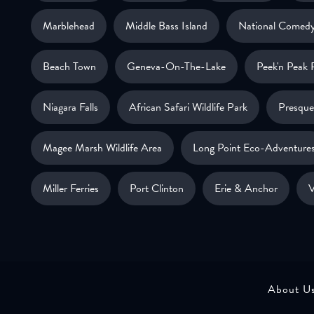
Marblehead
Middle Bass Island
National Comedy
Beach Town
Geneva-On-The-Lake
Peek'n Peak 
Niagara Falls
African Safari Wildlife Park
Presque 
Magee Marsh Wildlife Area
Long Point Eco-Adventure
Miller Ferries
Port Clinton
Erie & Anchor
V
About U