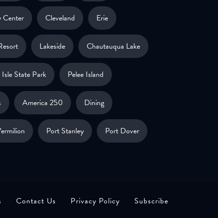
 Center
Cleveland
Erie
Resort
Lakeside
Chautauqua Lake
Isle State Park
Pelee Island
s
America 250
Dining
ermilion
Port Stanley
Port Dover
s
Contact Us
Privacy Policy
Subscribe