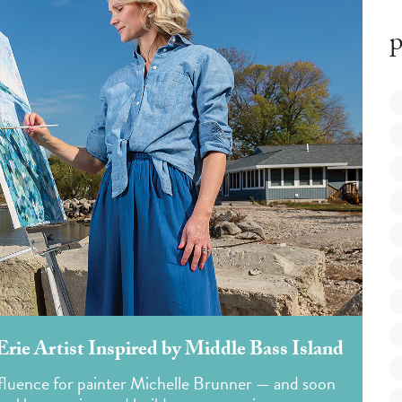
p
ie Artist Inspired by Middle Bass Island
nfluence for painter Michelle Brunner — and soon