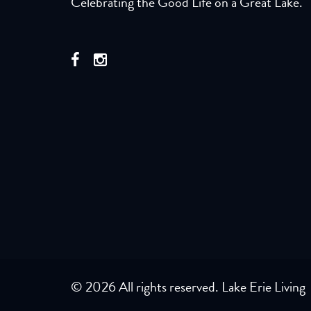
Celebrating the Good Life on a Great Lake.
© 2026 All rights reserved. Lake Erie Living