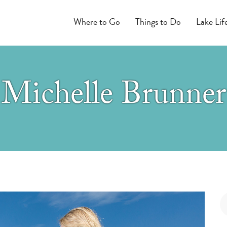
Where to Go
Things to Do
Lake Lif
Michelle Brunner