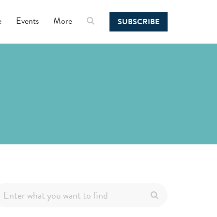
e
Events
More
SUBSCRIBE