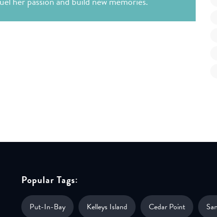
 fuel her passion and build new memories.
Popular Tags:
Put-In-Bay
Kelleys Island
Cedar Point
Sa