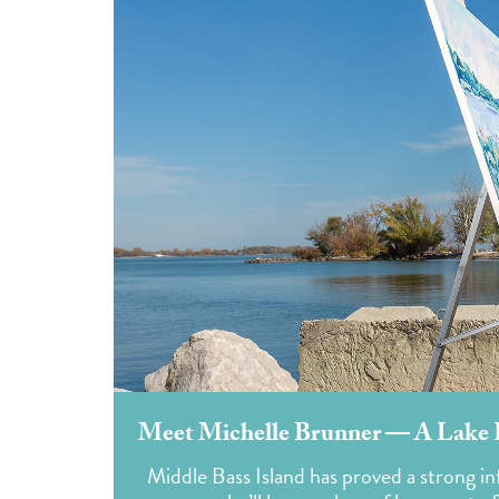
Meet Michelle Brunner — A Lake Er
Middle Bass Island has proved a strong i