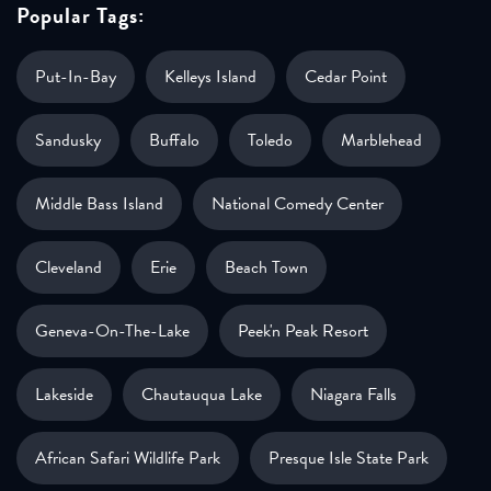
Popular Tags:
Put-In-Bay
Kelleys Island
Cedar Point
Sandusky
Buffalo
Toledo
Marblehead
Middle Bass Island
National Comedy Center
Cleveland
Erie
Beach Town
Geneva-On-The-Lake
Peek'n Peak Resort
Lakeside
Chautauqua Lake
Niagara Falls
African Safari Wildlife Park
Presque Isle State Park