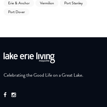
Erie & Anchor
Vermilion
Port Stanley
Port Dover
Celebrating the Good Life on a Great Lake.