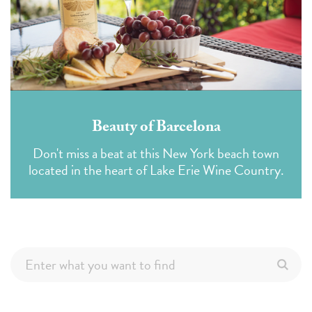
Beauty of Barcelona
Don't miss a beat at this New York beach town
located in the heart of Lake Erie Wine Country.