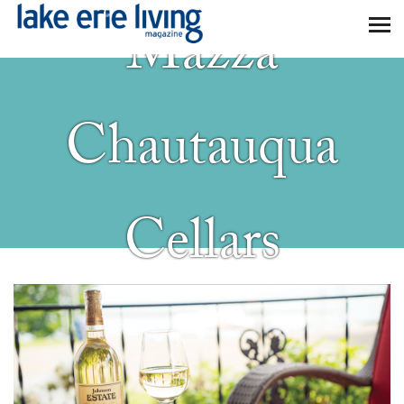
Skip to main content
Mazza
Chautauqua
Cellars