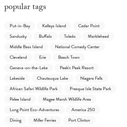
popular tags
Put-in-Bay
Kelleys Island
Cedar Point
Sandusky
Buffalo
Toledo
Marblehead
Middle Bass Island
National Comedy Center
Cleveland
Erie
Beach Town
Geneva-on-the-Lake
Peek'n Peak Resort
Lakeside
Chautauqua Lake
Niagara Falls
African Safari Wildlife Park
Presque Isle State Park
Pelee Island
Magee Marsh Wildlife Area
Long Point Eco-Adventures
America 250
Dining
Miller Ferries
Port Clinton