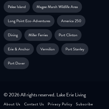
Pelee Island
Magee Marsh Wildlife Area
Long Point Eco-Adventures
America 250
Dining
Miller Ferries
Port Clinton
Erie & Anchor
Vermilion
Port Stanley
Port Dover
© 2026 All rights reserved. Lake Erie Living
About Us
Contact Us
Privacy Policy
Subscribe