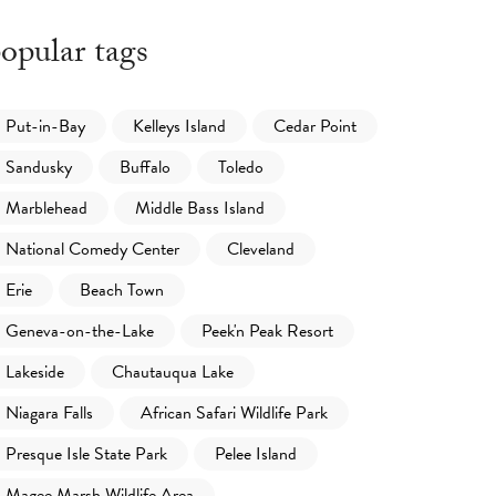
opular tags
Put-in-Bay
Kelleys Island
Cedar Point
Sandusky
Buffalo
Toledo
Marblehead
Middle Bass Island
National Comedy Center
Cleveland
Erie
Beach Town
Geneva-on-the-Lake
Peek'n Peak Resort
Lakeside
Chautauqua Lake
Niagara Falls
African Safari Wildlife Park
Presque Isle State Park
Pelee Island
Magee Marsh Wildlife Area