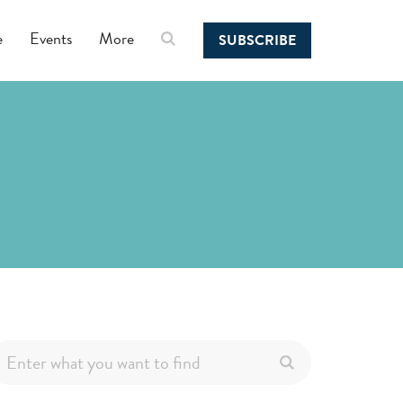
e
Events
More
SUBSCRIBE