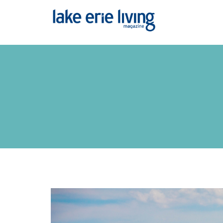
Skip to main content