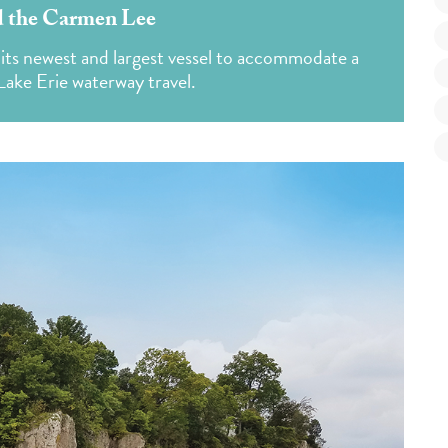
d the Carmen Lee
 its newest and largest vessel to accommodate a
ake Erie waterway travel.