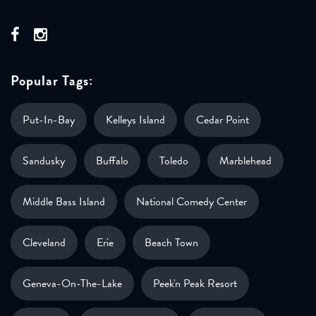
Popular Tags:
Put-In-Bay
Kelleys Island
Cedar Point
Sandusky
Buffalo
Toledo
Marblehead
Middle Bass Island
National Comedy Center
Cleveland
Erie
Beach Town
Geneva-On-The-Lake
Peek'n Peak Resort