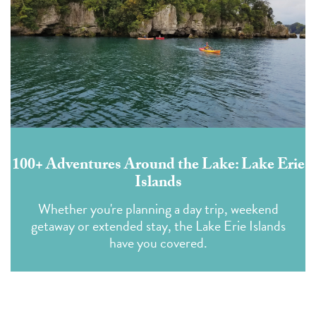
100+ Adventures Around the Lake: Lake Erie
Islands
Whether you're planning a day trip, weekend
getaway or extended stay, the Lake Erie Islands
have you covered.