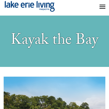
Skip to main content
Kayak the Bay