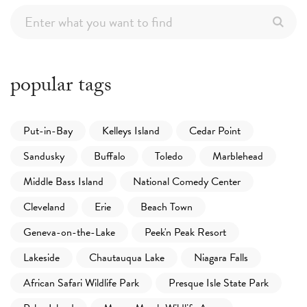
popular tags
Put-in-Bay
Kelleys Island
Cedar Point
Sandusky
Buffalo
Toledo
Marblehead
Middle Bass Island
National Comedy Center
Cleveland
Erie
Beach Town
Geneva-on-the-Lake
Peek'n Peak Resort
Lakeside
Chautauqua Lake
Niagara Falls
African Safari Wildlife Park
Presque Isle State Park