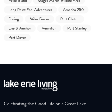
Pelee Island
Magee Marsh Wildlife Area
Long Point Eco-Adventures
America 250
Dining
Miller Ferries
Port Clinton
Erie & Anchor
Vermilion
Port Stanley
Port Dover
Celebrating the Good Life on a Great Lake.