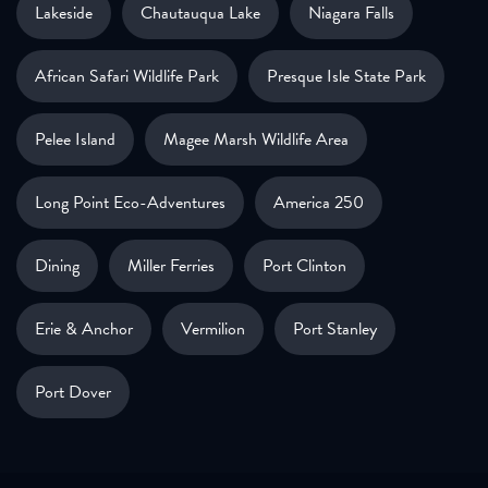
Lakeside
Chautauqua Lake
Niagara Falls
African Safari Wildlife Park
Presque Isle State Park
Pelee Island
Magee Marsh Wildlife Area
Long Point Eco-Adventures
America 250
Dining
Miller Ferries
Port Clinton
Erie & Anchor
Vermilion
Port Stanley
Port Dover