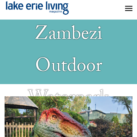
Kalahari
Skip to main content
Zambezi
Outdoor
Waterpark