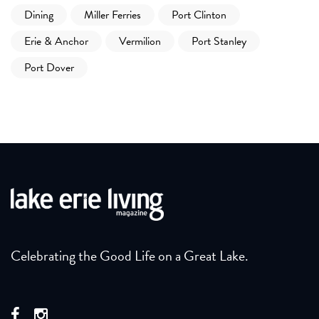
Dining
Miller Ferries
Port Clinton
Erie & Anchor
Vermilion
Port Stanley
Port Dover
Celebrating the Good Life on a Great Lake.