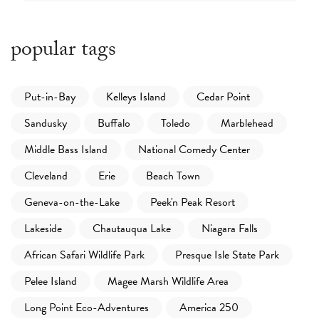
popular tags
Put-in-Bay
Kelleys Island
Cedar Point
Sandusky
Buffalo
Toledo
Marblehead
Middle Bass Island
National Comedy Center
Cleveland
Erie
Beach Town
Geneva-on-the-Lake
Peek'n Peak Resort
Lakeside
Chautauqua Lake
Niagara Falls
African Safari Wildlife Park
Presque Isle State Park
Pelee Island
Magee Marsh Wildlife Area
Long Point Eco-Adventures
America 250