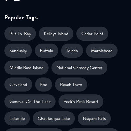
Popular Tags:
Put-In-Bay
Kelleys Island
Cedar Point
Sandusky
Buffalo
Toledo
Marblehead
Middle Bass Island
National Comedy Center
Cleveland
Erie
Beach Town
Geneva-On-The-Lake
Peek'n Peak Resort
Lakeside
Chautauqua Lake
Niagara Falls