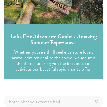
Lake Erie Adventure Guide: 7 Amazing
Summer Experiences
Whether you're a thrill seeker, nature lover,
animal admirer or all of the above, we scoured
the shores to bring you the best outdoor
activities our beautiful region has to offer.