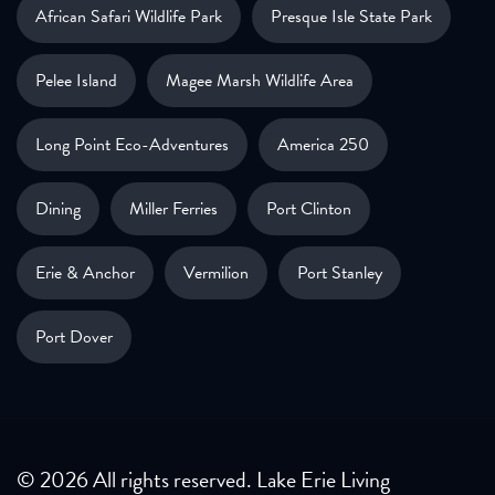
African Safari Wildlife Park
Presque Isle State Park
Pelee Island
Magee Marsh Wildlife Area
Long Point Eco-Adventures
America 250
Dining
Miller Ferries
Port Clinton
Erie & Anchor
Vermilion
Port Stanley
Port Dover
© 2026 All rights reserved. Lake Erie Living