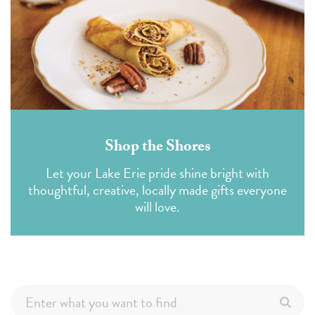
Shop the Shores
Let your Lake Erie pride shine bright with
thoughtful, creative, locally made gifts everyone
will love.