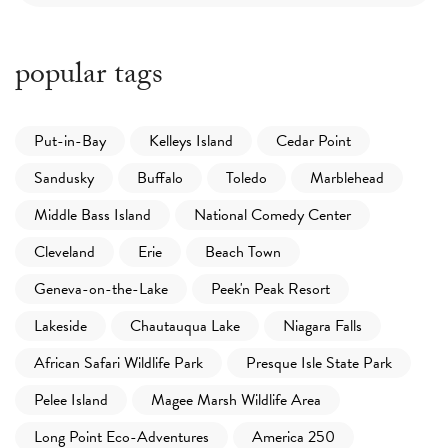
popular tags
Put-in-Bay
Kelleys Island
Cedar Point
Sandusky
Buffalo
Toledo
Marblehead
Middle Bass Island
National Comedy Center
Cleveland
Erie
Beach Town
Geneva-on-the-Lake
Peek'n Peak Resort
Lakeside
Chautauqua Lake
Niagara Falls
African Safari Wildlife Park
Presque Isle State Park
Pelee Island
Magee Marsh Wildlife Area
Long Point Eco-Adventures
America 250