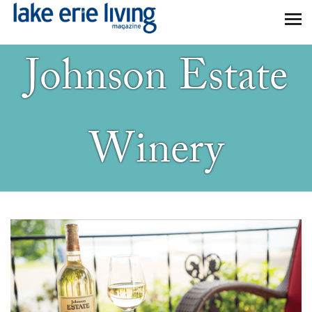
Skip to main content
Johnson Estate
Winery