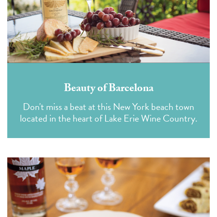
Beauty of Barcelona
Don't miss a beat at this New York beach town
located in the heart of Lake Erie Wine Country.