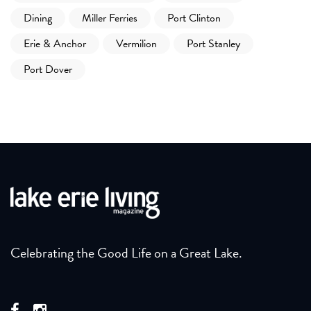
Dining
Miller Ferries
Port Clinton
Erie & Anchor
Vermilion
Port Stanley
Port Dover
Celebrating the Good Life on a Great Lake.