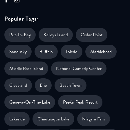
Popular Tags:
Put-In-Bay
Kelleys Island
Cedar Point
Sandusky
Buffalo
Toledo
Marblehead
Middle Bass Island
National Comedy Center
Cleveland
Erie
Beach Town
Geneva-On-The-Lake
Peek'n Peak Resort
Lakeside
Chautauqua Lake
Niagara Falls