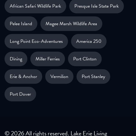
African Safari Wildlife Park
Presque Isle State Park
Pelee Island
Magee Marsh Wildlife Area
Long Point Eco-Adventures
America 250
Dining
Miller Ferries
Port Clinton
Erie & Anchor
Vermilion
Port Stanley
Port Dover
© 2026 All rights reserved. Lake Erie Living