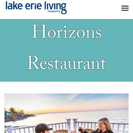
Skip to main content
Horizons
Restaurant