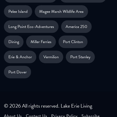
Pelee Island
Magee Marsh Wildlife Area
Long Point Eco-Adventures
America 250
Dining
Miller Ferries
Port Clinton
Erie & Anchor
Vermilion
Port Stanley
Port Dover
© 2026 All rights reserved. Lake Erie Living
About Us
Contact Us
Privacy Policy
Subscribe