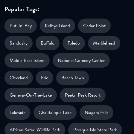
Popular Tags:
Put-In-Bay
Kelleys Island
Cedar Point
Sandusky
Buffalo
Toledo
Marblehead
Middle Bass Island
National Comedy Center
Cleveland
Erie
Beach Town
Geneva-On-The-Lake
Peek'n Peak Resort
Lakeside
Chautauqua Lake
Niagara Falls
African Safari Wildlife Park
Presque Isle State Park