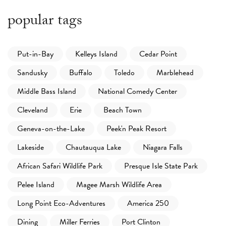
popular tags
Put-in-Bay
Kelleys Island
Cedar Point
Sandusky
Buffalo
Toledo
Marblehead
Middle Bass Island
National Comedy Center
Cleveland
Erie
Beach Town
Geneva-on-the-Lake
Peek'n Peak Resort
Lakeside
Chautauqua Lake
Niagara Falls
African Safari Wildlife Park
Presque Isle State Park
Pelee Island
Magee Marsh Wildlife Area
Long Point Eco-Adventures
America 250
Dining
Miller Ferries
Port Clinton