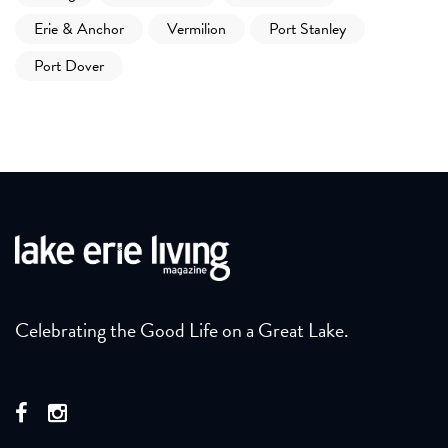
Erie & Anchor
Vermilion
Port Stanley
Port Dover
Celebrating the Good Life on a Great Lake.