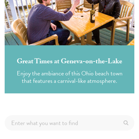
Great Times at Geneva-on-the-Lake
Enjoy the ambiance of this Ohio beach town
that features a carnival-like atmosphere.