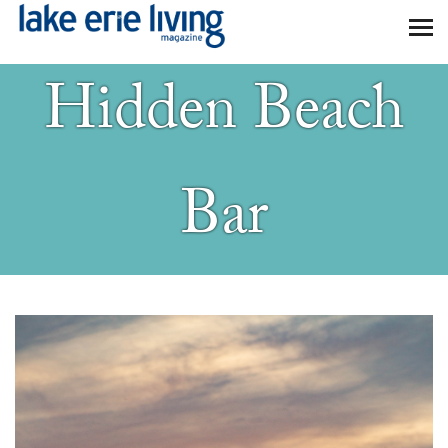
Skip to main content
Hidden Beach
Bar