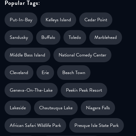
Popular Tags:
Put-In-Bay
Kelleys Island
Cedar Point
Sandusky
Buffalo
Toledo
Marblehead
Middle Bass Island
National Comedy Center
Cleveland
Erie
Beach Town
Geneva-On-The-Lake
Peek'n Peak Resort
Lakeside
Chautauqua Lake
Niagara Falls
African Safari Wildlife Park
Presque Isle State Park