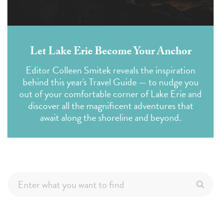
Let Lake Erie Become Your Anchor
Editor Colleen Smitek reveals the inspiration
behind this year's Travel Guide — to nudge you
out of your comfortable corner of Lake Erie and
discover all the magnificent adventures that
await along the shoreline and beyond.