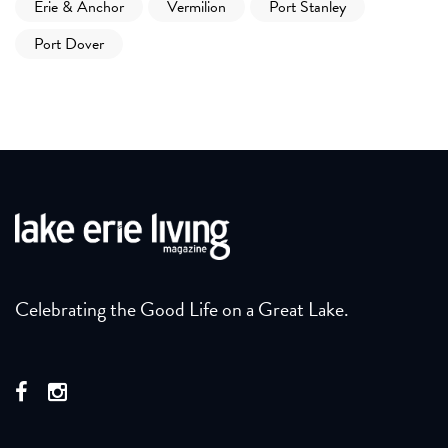
Erie & Anchor
Vermilion
Port Stanley
Port Dover
Celebrating the Good Life on a Great Lake.