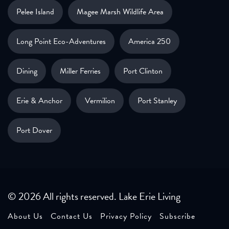
Pelee Island
Magee Marsh Wildlife Area
Long Point Eco-Adventures
America 250
Dining
Miller Ferries
Port Clinton
Erie & Anchor
Vermilion
Port Stanley
Port Dover
© 2026 All rights reserved. Lake Erie Living
About Us
Contact Us
Privacy Policy
Subscribe