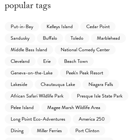
popular tags
Put-in-Bay
Kelleys Island
Cedar Point
Sandusky
Buffalo
Toledo
Marblehead
Middle Bass Island
National Comedy Center
Cleveland
Erie
Beach Town
Geneva-on-the-Lake
Peek'n Peak Resort
Lakeside
Chautauqua Lake
Niagara Falls
African Safari Wildlife Park
Presque Isle State Park
Pelee Island
Magee Marsh Wildlife Area
Long Point Eco-Adventures
America 250
Dining
Miller Ferries
Port Clinton