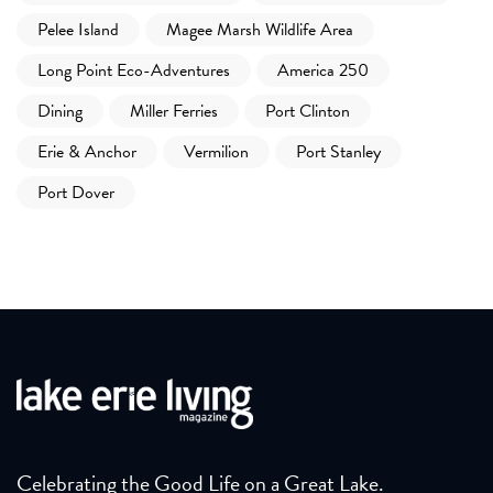
Pelee Island
Magee Marsh Wildlife Area
Long Point Eco-Adventures
America 250
Dining
Miller Ferries
Port Clinton
Erie & Anchor
Vermilion
Port Stanley
Port Dover
Celebrating the Good Life on a Great Lake.