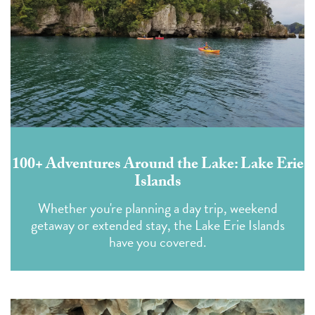
100+ Adventures Around the Lake: Lake Erie
Islands
Whether you're planning a day trip, weekend
getaway or extended stay, the Lake Erie Islands
have you covered.