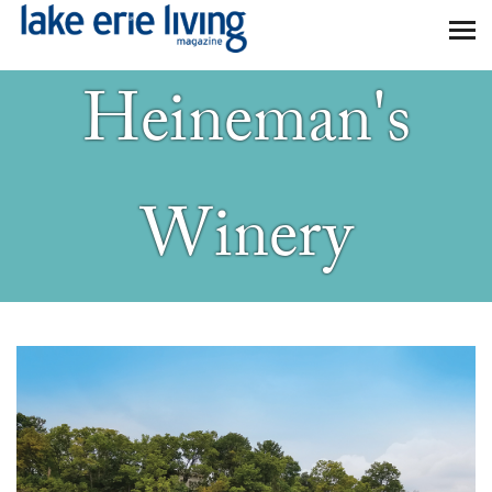
Skip to main content
Heineman's
Winery