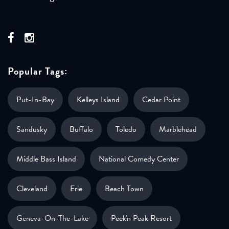
Popular Tags:
Put-In-Bay
Kelleys Island
Cedar Point
Sandusky
Buffalo
Toledo
Marblehead
Middle Bass Island
National Comedy Center
Cleveland
Erie
Beach Town
Geneva-On-The-Lake
Peek'n Peak Resort