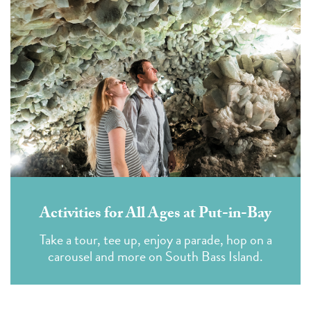
Activities for All Ages at Put-in-Bay
Take a tour, tee up, enjoy a parade, hop on a
carousel and more on South Bass Island.