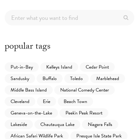
popular tags
Put-in-Bay
Kelleys Island
Cedar Point
Sandusky
Buffalo
Toledo
Marblehead
Middle Bass Island
National Comedy Center
Cleveland
Erie
Beach Town
Geneva-on-the-Lake
Peek'n Peak Resort
Lakeside
Chautauqua Lake
Niagara Falls
African Safari Wildlife Park
Presque Isle State Park