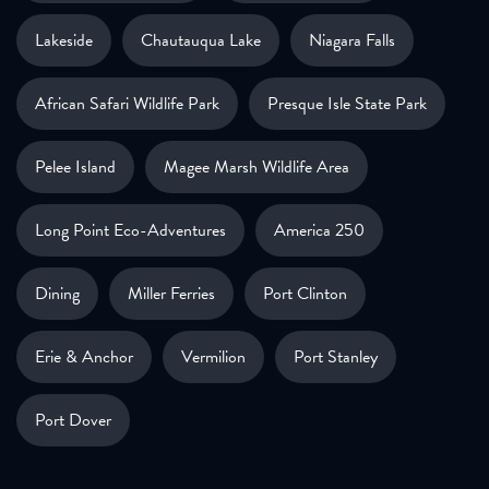
Lakeside
Chautauqua Lake
Niagara Falls
African Safari Wildlife Park
Presque Isle State Park
Pelee Island
Magee Marsh Wildlife Area
Long Point Eco-Adventures
America 250
Dining
Miller Ferries
Port Clinton
Erie & Anchor
Vermilion
Port Stanley
Port Dover