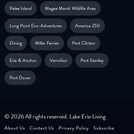
Pelee Island
Magee Marsh Wildlife Area
Long Point Eco-Adventures
America 250
Dining
Miller Ferries
Port Clinton
Erie & Anchor
Vermilion
Port Stanley
Port Dover
© 2026 All rights reserved. Lake Erie Living
About Us
Contact Us
Privacy Policy
Subscribe