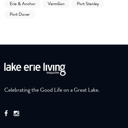
Erie & Anchor
Vermilion
Port Stanley
Port Dover
Celebrating the Good Life on a Great Lake.