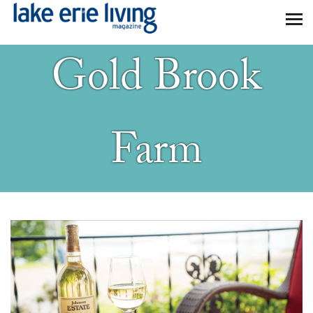
Skip to main content
Gold Brook
Farm