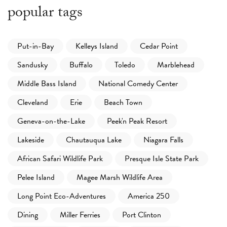
popular tags
Put-in-Bay
Kelleys Island
Cedar Point
Sandusky
Buffalo
Toledo
Marblehead
Middle Bass Island
National Comedy Center
Cleveland
Erie
Beach Town
Geneva-on-the-Lake
Peek'n Peak Resort
Lakeside
Chautauqua Lake
Niagara Falls
African Safari Wildlife Park
Presque Isle State Park
Pelee Island
Magee Marsh Wildlife Area
Long Point Eco-Adventures
America 250
Dining
Miller Ferries
Port Clinton