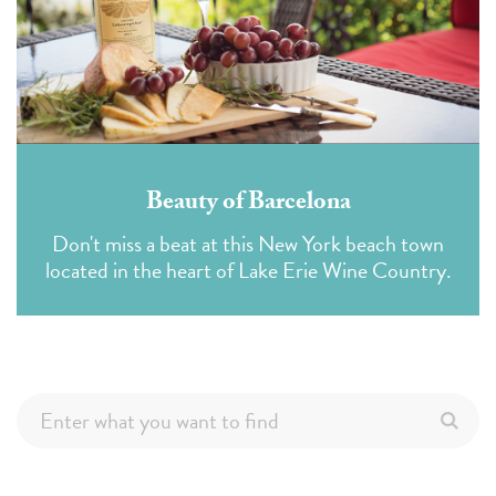
Beauty of Barcelona
Don't miss a beat at this New York beach town
located in the heart of Lake Erie Wine Country.