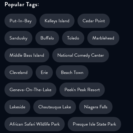
Popular Tags:
Put-In-Bay
Kelleys Island
Cedar Point
Sandusky
Buffalo
Toledo
Marblehead
Middle Bass Island
National Comedy Center
Cleveland
Erie
Beach Town
Geneva-On-The-Lake
Peek'n Peak Resort
Lakeside
Chautauqua Lake
Niagara Falls
African Safari Wildlife Park
Presque Isle State Park