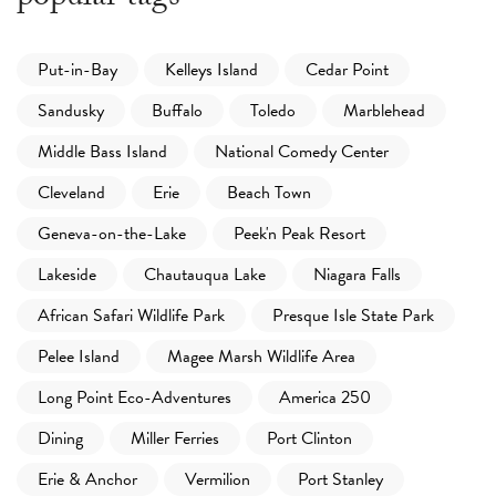
Put-in-Bay
Kelleys Island
Cedar Point
Sandusky
Buffalo
Toledo
Marblehead
Middle Bass Island
National Comedy Center
Cleveland
Erie
Beach Town
Geneva-on-the-Lake
Peek'n Peak Resort
Lakeside
Chautauqua Lake
Niagara Falls
African Safari Wildlife Park
Presque Isle State Park
Pelee Island
Magee Marsh Wildlife Area
Long Point Eco-Adventures
America 250
Dining
Miller Ferries
Port Clinton
Erie & Anchor
Vermilion
Port Stanley