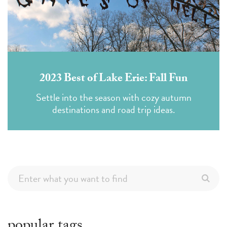
2023 Best of Lake Erie: Fall Fun
Settle into the season with cozy autumn
destinations and road trip ideas.
popular tags