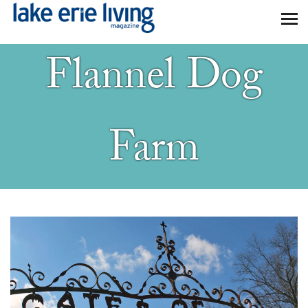
Skip to main content
Flannel Dog
Farm