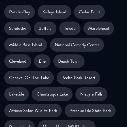
Put-In-Bay
Kelleys Island
Cedar Point
Sandusky
Buffalo
Toledo
Marblehead
Middle Bass Island
National Comedy Center
Cleveland
Erie
Beach Town
Geneva-On-The-Lake
Peek'n Peak Resort
Lakeside
Chautauqua Lake
Niagara Falls
African Safari Wildlife Park
Presque Isle State Park