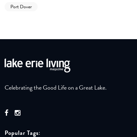
Port Dover
Celebrating the Good Life on a Great Lake.
Popular Tags: