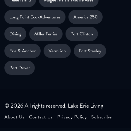
Pelee Island
Magee Marsh Wildlife Area
Long Point Eco-Adventures
America 250
Dining
Miller Ferries
Port Clinton
Erie & Anchor
Vermilion
Port Stanley
Port Dover
© 2026 All rights reserved. Lake Erie Living
About Us
Contact Us
Privacy Policy
Subscribe