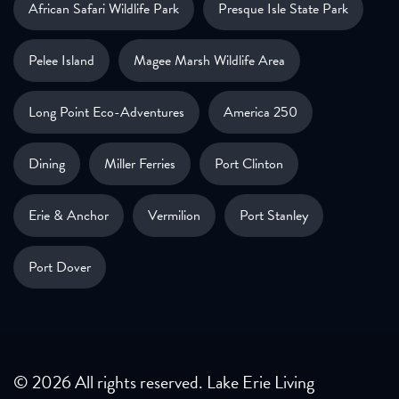
African Safari Wildlife Park
Presque Isle State Park
Pelee Island
Magee Marsh Wildlife Area
Long Point Eco-Adventures
America 250
Dining
Miller Ferries
Port Clinton
Erie & Anchor
Vermilion
Port Stanley
Port Dover
© 2026 All rights reserved. Lake Erie Living