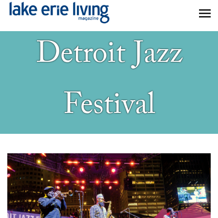
Skip to main content
Detroit Jazz
Festival