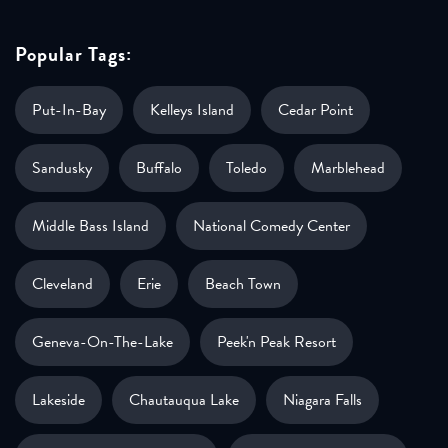
Popular Tags:
Put-In-Bay
Kelleys Island
Cedar Point
Sandusky
Buffalo
Toledo
Marblehead
Middle Bass Island
National Comedy Center
Cleveland
Erie
Beach Town
Geneva-On-The-Lake
Peek'n Peak Resort
Lakeside
Chautauqua Lake
Niagara Falls