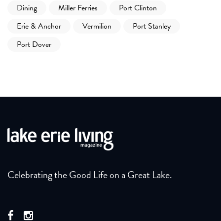
Dining
Miller Ferries
Port Clinton
Erie & Anchor
Vermilion
Port Stanley
Port Dover
Celebrating the Good Life on a Great Lake.