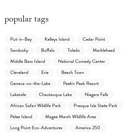
popular tags
Put-in-Bay
Kelleys Island
Cedar Point
Sandusky
Buffalo
Toledo
Marblehead
Middle Bass Island
National Comedy Center
Cleveland
Erie
Beach Town
Geneva-on-the-Lake
Peek'n Peak Resort
Lakeside
Chautauqua Lake
Niagara Falls
African Safari Wildlife Park
Presque Isle State Park
Pelee Island
Magee Marsh Wildlife Area
Long Point Eco-Adventures
America 250