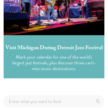
Visit Michigan During Detroit Jazz Festival
Mark your calendar for one of the world's
largest jazz festivals, plus discover three can't-
miss music destinations.