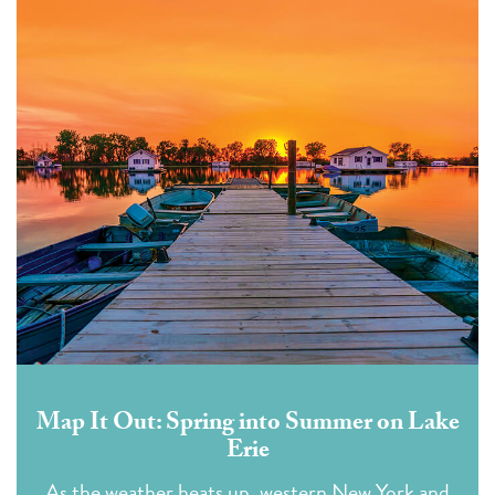
Map It Out: Spring into Summer on Lake
Erie
As the weather heats up, western New York and