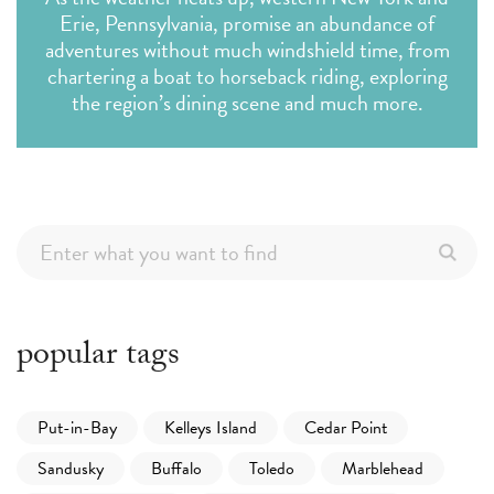
Erie, Pennsylvania, promise an abundance of
adventures without much windshield time, from
chartering a boat to horseback riding, exploring
the region’s dining scene and much more.
popular tags
Put-in-Bay
Kelleys Island
Cedar Point
Sandusky
Buffalo
Toledo
Marblehead