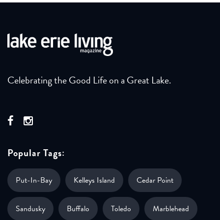
Celebrating the Good Life on a Great Lake.
Popular Tags:
Put-In-Bay
Kelleys Island
Cedar Point
Sandusky
Buffalo
Toledo
Marblehead