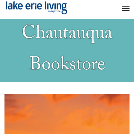
Skip to main content
Chautauqua
Bookstore