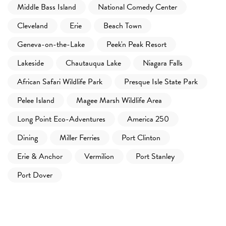
Middle Bass Island
National Comedy Center
Cleveland
Erie
Beach Town
Geneva-on-the-Lake
Peek'n Peak Resort
Lakeside
Chautauqua Lake
Niagara Falls
African Safari Wildlife Park
Presque Isle State Park
Pelee Island
Magee Marsh Wildlife Area
Long Point Eco-Adventures
America 250
Dining
Miller Ferries
Port Clinton
Erie & Anchor
Vermilion
Port Stanley
Port Dover