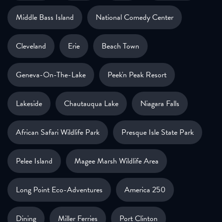
Middle Bass Island
National Comedy Center
Cleveland
Erie
Beach Town
Geneva-On-The-Lake
Peek'n Peak Resort
Lakeside
Chautauqua Lake
Niagara Falls
African Safari Wildlife Park
Presque Isle State Park
Pelee Island
Magee Marsh Wildlife Area
Long Point Eco-Adventures
America 250
Dining
Miller Ferries
Port Clinton