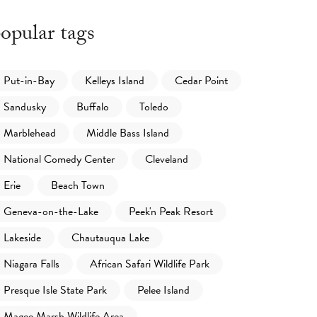
opular tags
Put-in-Bay
Kelleys Island
Cedar Point
Sandusky
Buffalo
Toledo
Marblehead
Middle Bass Island
National Comedy Center
Cleveland
Erie
Beach Town
Geneva-on-the-Lake
Peek'n Peak Resort
Lakeside
Chautauqua Lake
Niagara Falls
African Safari Wildlife Park
Presque Isle State Park
Pelee Island
Magee Marsh Wildlife Area