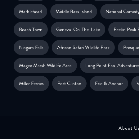
Marblehead
Middle Bass Island
National Comedy
Beach Town
Geneva-On-The-Lake
Peek'n Peak 
Niagara Falls
African Safari Wildlife Park
Presque 
Magee Marsh Wildlife Area
Long Point Eco-Adventure
Miller Ferries
Port Clinton
Erie & Anchor
V
About U