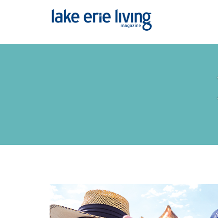
Skip to main content