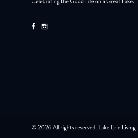
Celebrating the Good Life on a Great Lake.
© 2026 All rights reserved. Lake Erie Living