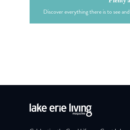
Plenty 
Discover everything there is to see an