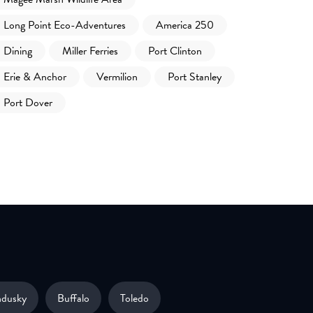
Long Point Eco-Adventures
America 250
Dining
Miller Ferries
Port Clinton
Erie & Anchor
Vermilion
Port Stanley
Port Dover
ndusky
Buffalo
Toledo