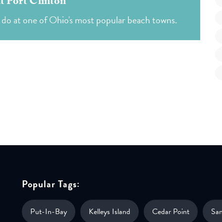
at Port Clinton
d do at one of Ohio's most popular beach towns.
Popular Tags:
Put-In-Bay
Kelleys Island
Cedar Point
Sa