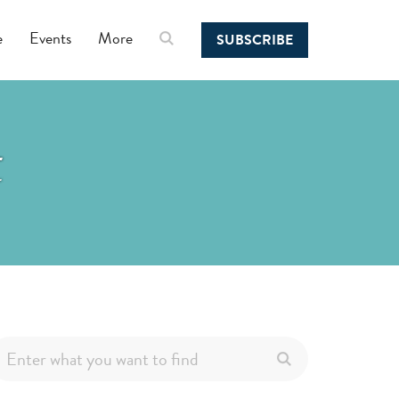
e
Events
More
SUBSCRIBE
t