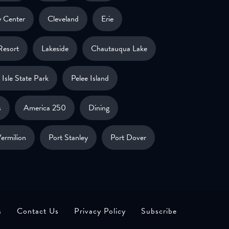
 Center
Cleveland
Erie
Resort
Lakeside
Chautauqua Lake
Isle State Park
Pelee Island
s
America 250
Dining
ermilion
Port Stanley
Port Dover
s
Contact Us
Privacy Policy
Subscribe