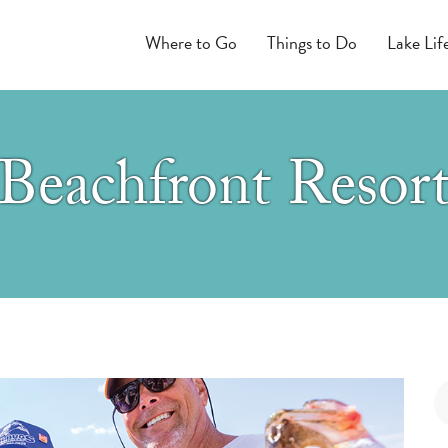
Where to Go
Things to Do
Lake Lif
Beachfront Resor