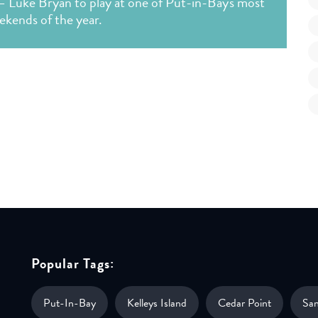
— Luke Bryan to play at one of Put-in-Bay's most
ekends of the year.
Popular Tags:
Put-In-Bay
Kelleys Island
Cedar Point
Sa