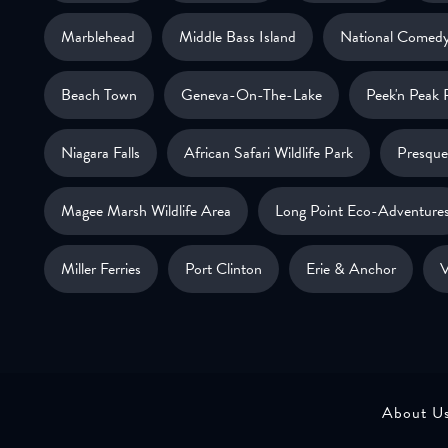
Marblehead
Middle Bass Island
National Comedy
Beach Town
Geneva-On-The-Lake
Peek'n Peak 
Niagara Falls
African Safari Wildlife Park
Presque 
Magee Marsh Wildlife Area
Long Point Eco-Adventure
Miller Ferries
Port Clinton
Erie & Anchor
V
About U