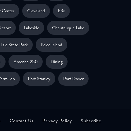
 Center
Cleveland
Erie
Resort
Lakeside
Chautauqua Lake
Isle State Park
Pelee Island
s
America 250
Dining
ermilion
Port Stanley
Port Dover
s
Contact Us
Privacy Policy
Subscribe