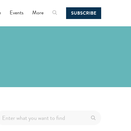
e
Events
More
SUBSCRIBE