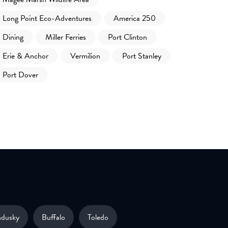
Long Point Eco-Adventures
America 250
Dining
Miller Ferries
Port Clinton
Erie & Anchor
Vermilion
Port Stanley
Port Dover
ndusky
Buffalo
Toledo