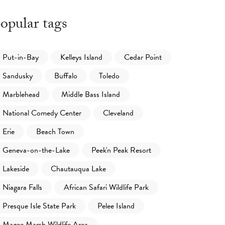
opular tags
Put-in-Bay
Kelleys Island
Cedar Point
Sandusky
Buffalo
Toledo
Marblehead
Middle Bass Island
National Comedy Center
Cleveland
Erie
Beach Town
Geneva-on-the-Lake
Peek'n Peak Resort
Lakeside
Chautauqua Lake
Niagara Falls
African Safari Wildlife Park
Presque Isle State Park
Pelee Island
Magee Marsh Wildlife Area