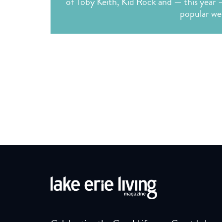
of Toby Keith, Kid Rock and — this year 
popular we