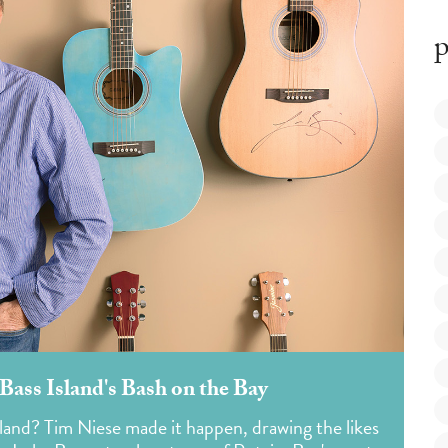
p
Bass Island's Bash on the Bay
sland? Tim Niese made it happen, drawing the likes