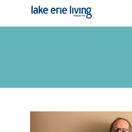
Skip to main content