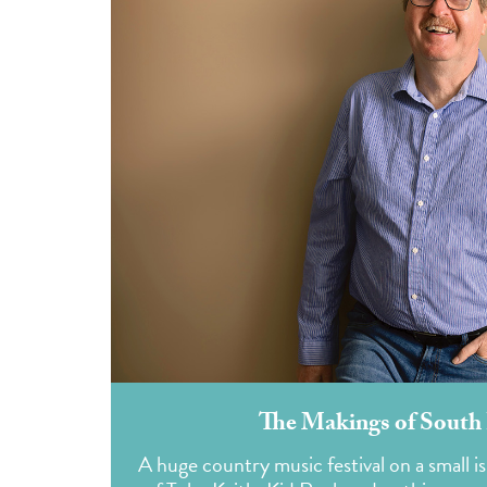
The Makings of South 
A huge country music festival on a small i