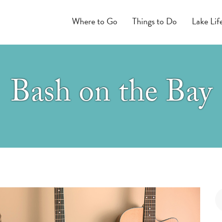
Where to Go
Things to Do
Lake Lif
Bash on the Bay