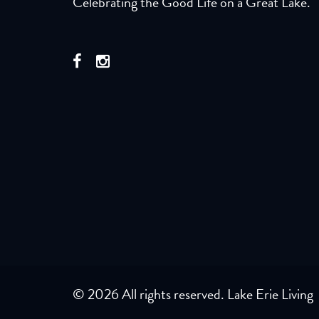
Celebrating the Good Life on a Great Lake.
© 2026 All rights reserved. Lake Erie Living