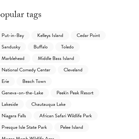
opular tags
Put-in-Bay
Kelleys Island
Cedar Point
Sandusky
Buffalo
Toledo
Marblehead
Middle Bass Island
National Comedy Center
Cleveland
Erie
Beach Town
Geneva-on-the-Lake
Peek'n Peak Resort
Lakeside
Chautauqua Lake
Niagara Falls
African Safari Wildlife Park
Presque Isle State Park
Pelee Island
Magee Marsh Wildlife Area