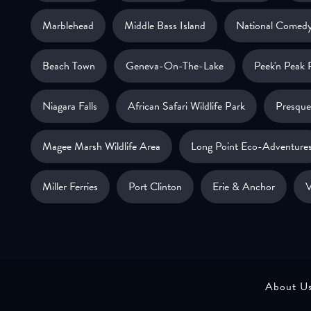
Marblehead
Middle Bass Island
National Comedy
Beach Town
Geneva-On-The-Lake
Peek'n Peak 
Niagara Falls
African Safari Wildlife Park
Presque 
Magee Marsh Wildlife Area
Long Point Eco-Adventure
Miller Ferries
Port Clinton
Erie & Anchor
V
About U