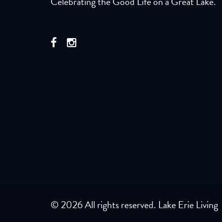
Celebrating the Good Life on a Great Lake.
© 2026 All rights reserved. Lake Erie Living