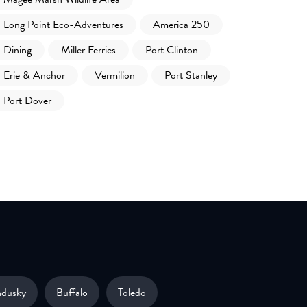
Long Point Eco-Adventures
America 250
Dining
Miller Ferries
Port Clinton
Erie & Anchor
Vermilion
Port Stanley
Port Dover
ndusky
Buffalo
Toledo