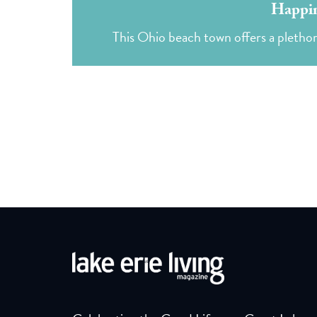
Happin
This Ohio beach town offers a pletho