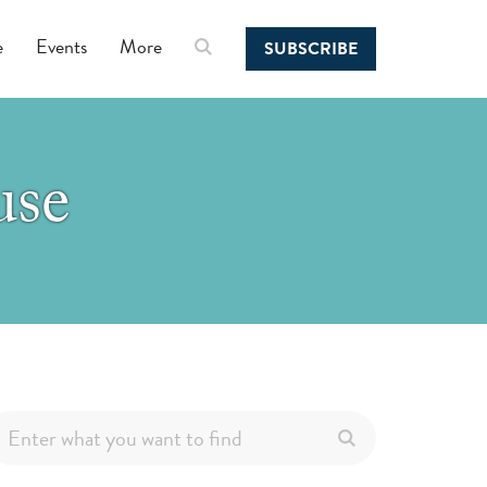
e
Events
More
SUBSCRIBE
use