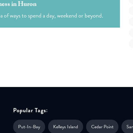
ess in Huron
ra of ways to spend a day, weekend or beyond.
Popular Tags:
Put-In-Bay
Kelleys Island
Cedar Point
Sa