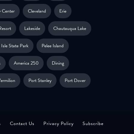
 Center
Cleveland
Erie
Resort
Lakeside
Chautauqua Lake
Isle State Park
Pelee Island
s
America 250
Dining
ermilion
Port Stanley
Port Dover
s
Contact Us
Privacy Policy
Subscribe