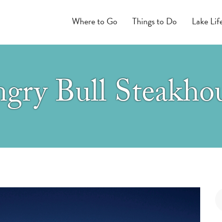
Where to Go
Things to Do
Lake Lif
gry Bull Steakho