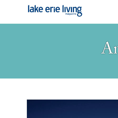
Skip to main content
An