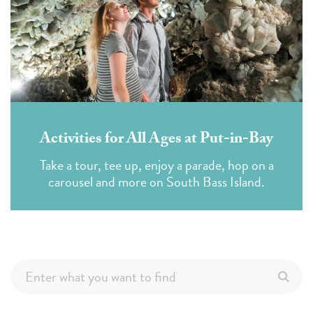
Activities for All Ages at Put-in-Bay
Take a tour, tee up, enjoy a parade, hop on a
carousel and more on South Bass Island.