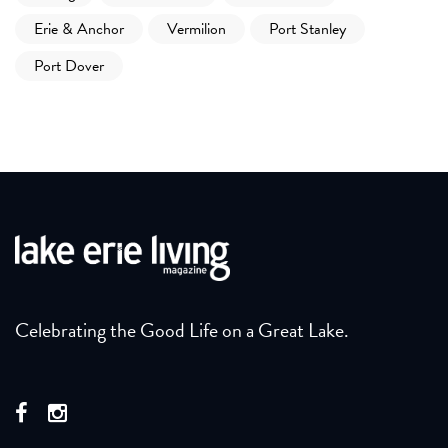
Erie & Anchor
Vermilion
Port Stanley
Port Dover
Celebrating the Good Life on a Great Lake.