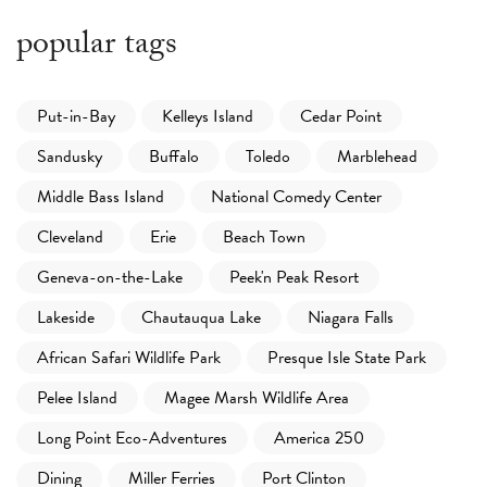
popular tags
Put-in-Bay
Kelleys Island
Cedar Point
Sandusky
Buffalo
Toledo
Marblehead
Middle Bass Island
National Comedy Center
Cleveland
Erie
Beach Town
Geneva-on-the-Lake
Peek'n Peak Resort
Lakeside
Chautauqua Lake
Niagara Falls
African Safari Wildlife Park
Presque Isle State Park
Pelee Island
Magee Marsh Wildlife Area
Long Point Eco-Adventures
America 250
Dining
Miller Ferries
Port Clinton