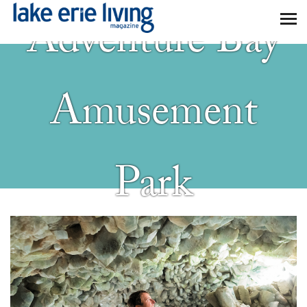
Skip to main content
Adventure Bay
Amusement
Park