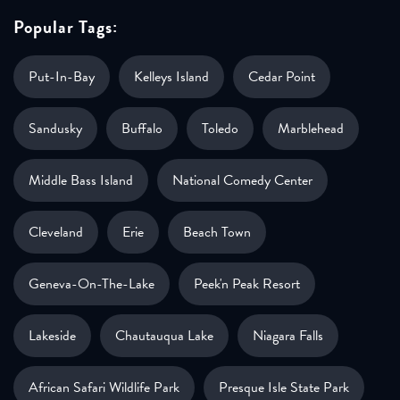
Popular Tags:
Put-In-Bay
Kelleys Island
Cedar Point
Sandusky
Buffalo
Toledo
Marblehead
Middle Bass Island
National Comedy Center
Cleveland
Erie
Beach Town
Geneva-On-The-Lake
Peek'n Peak Resort
Lakeside
Chautauqua Lake
Niagara Falls
African Safari Wildlife Park
Presque Isle State Park