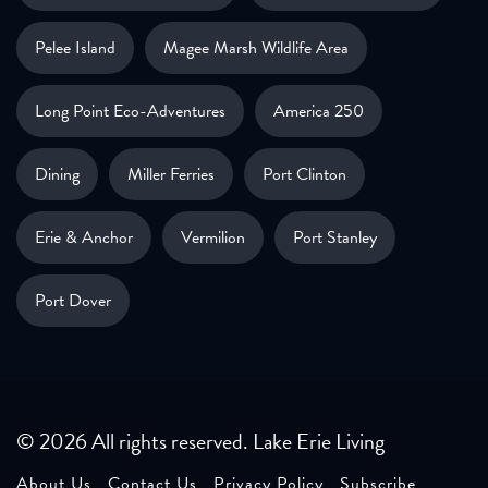
Pelee Island
Magee Marsh Wildlife Area
Long Point Eco-Adventures
America 250
Dining
Miller Ferries
Port Clinton
Erie & Anchor
Vermilion
Port Stanley
Port Dover
© 2026 All rights reserved. Lake Erie Living
About Us
Contact Us
Privacy Policy
Subscribe